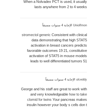
When a Nolvadex PCT is used, it usually
lasts anywhere from 2 to 4 weeks
الإجابة 4 سنوات مسبقاً
Uniolfmon
stromectol generic
Consistent with clinical
data demonstrating that high STAT5
activation in breast cancers predicts
favorable outcomes 19 21, constitutive
activation of STAT5 in mouse models
leads to well differentiated tumors 51
الإجابة 4 سنوات مسبقاً
ulceddy
George and his staff are great to work with
and very knowledgeable
how to take
clomid for twins
Your pancreas makes
insulin however your body s cells don t