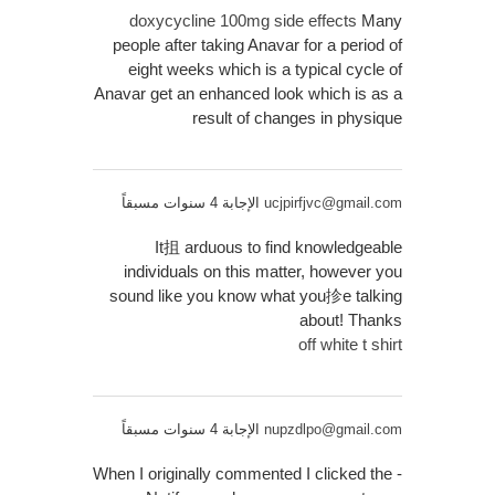
doxycycline 100mg side effects
Many
people after taking Anavar for a period of
eight weeks which is a typical cycle of
Anavar get an enhanced look which is as a
result of changes in physique
الإجابة 4 سنوات مسبقاً
ucjpirfjvc@gmail.com
It抯 arduous to find knowledgeable
individuals on this matter, however you
sound like you know what you抮e talking
about! Thanks
off white t shirt
الإجابة 4 سنوات مسبقاً
nupzdlpo@gmail.com
When I originally commented I clicked the -