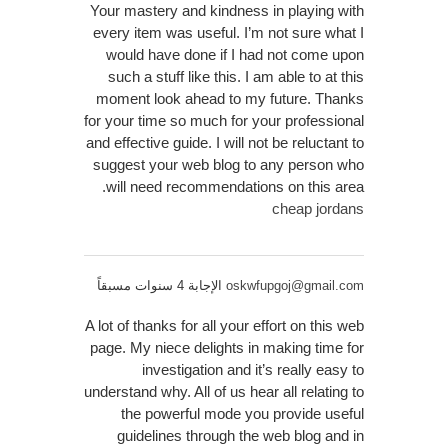
Your mastery and kindness in playing with
every item was useful. I’m not sure what I
would have done if I had not come upon
such a stuff like this. I am able to at this
moment look ahead to my future. Thanks
for your time so much for your professional
and effective guide. I will not be reluctant to
suggest your web blog to any person who
will need recommendations on this area.
cheap jordans
الإجابة 4 سنوات مسبقاً
oskwfupgoj@gmail.com
A lot of thanks for all your effort on this web
page. My niece delights in making time for
investigation and it’s really easy to
understand why. All of us hear all relating to
the powerful mode you provide useful
guidelines through the web blog and in