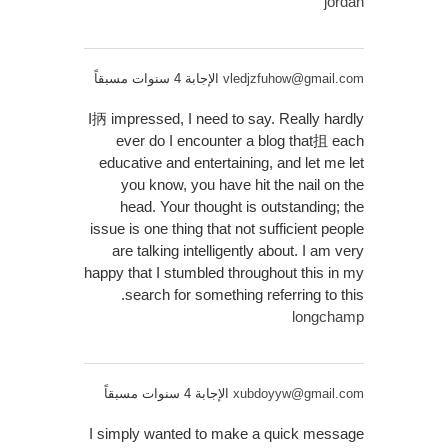
jordan
الإجابة 4 سنوات مسبقاً
vledjzfuhow@gmail.com
I抦 impressed, I need to say. Really hardly
ever do I encounter a blog that抯 each
educative and entertaining, and let me let
you know, you have hit the nail on the
head. Your thought is outstanding; the
issue is one thing that not sufficient people
are talking intelligently about. I am very
happy that I stumbled throughout this in my
search for something referring to this.
longchamp
الإجابة 4 سنوات مسبقاً
xubdoyyw@gmail.com
I simply wanted to make a quick message