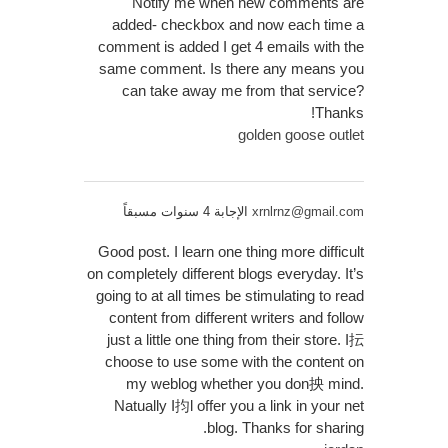
Notify me when new comments are
added- checkbox and now each time a
comment is added I get 4 emails with the
same comment. Is there any means you
can take away me from that service?
Thanks!
golden goose outlet
الإجابة 4 سنوات مسبقاً
xrnlrnz@gmail.com
Good post. I learn one thing more difficult
on completely different blogs everyday. It’s
going to at all times be stimulating to read
content from different writers and follow
just a little one thing from their store. I抎
choose to use some with the content on
my weblog whether you don抰 mind.
Natually I抣l offer you a link in your net
blog. Thanks for sharing.