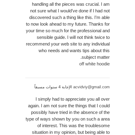
handling all the pieces was crucial. I am
not sure what I would’ve done if I had not
discovered such a thing like this. I’m able
to now look ahead to my future. Thanks for
your time so much for the professional and
sensible guide. I will not think twice to
recommend your web site to any individual
who needs and wants tips about this
subject matter.
off white hoodie
الإجابة 4 سنوات مسبقاً
acvidviy@gmail.com
I simply had to appreciate you all over
again. I am not sure the things that I could
possibly have tried in the absence of the
type of ways shown by you on such a area
of interest. This was the troublesome
situation in my opinion, but being able to