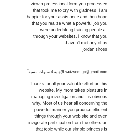
view a professional form you processed
that took me to cry with gladness. I am
happier for your assistance and then hope
that you realize what a powerful job you
were undertaking training people all
through your websites. I know that you
haven’t met any of us.
jordan shoes
الإجابة 4 سنوات مسبقاً
wuizsemtgp@gmail.com
Thanks for all your valuable effort on this
website. My mom takes pleasure in
managing investigation and it is obvious
why. Most of us hear all concerning the
powerful manner you produce efficient
things through your web site and even
invigorate participation from the others on
that topic while our simple princess is