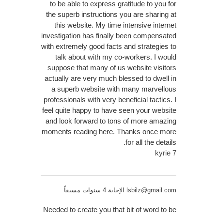
to be able to express gratitude to you for
the superb instructions you are sharing at
this website. My time intensive internet
investigation has finally been compensated
with extremely good facts and strategies to
talk about with my co-workers. I would
suppose that many of us website visitors
actually are very much blessed to dwell in
a superb website with many marvellous
professionals with very beneficial tactics. I
feel quite happy to have seen your website
and look forward to tons of more amazing
moments reading here. Thanks once more
for all the details.
kyrie 7
الإجابة 4 سنوات مسبقاً
lsbilz@gmail.com
Needed to create you that bit of word to be