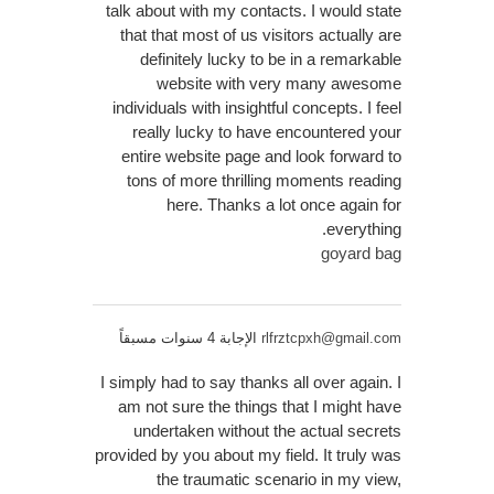
talk about with my contacts. I would state
that that most of us visitors actually are
definitely lucky to be in a remarkable
website with very many awesome
individuals with insightful concepts. I feel
really lucky to have encountered your
entire website page and look forward to
tons of more thrilling moments reading
here. Thanks a lot once again for
everything.
goyard bag
الإجابة 4 سنوات مسبقاً
rlfrztcpxh@gmail.com
I simply had to say thanks all over again. I
am not sure the things that I might have
undertaken without the actual secrets
provided by you about my field. It truly was
the traumatic scenario in my view,