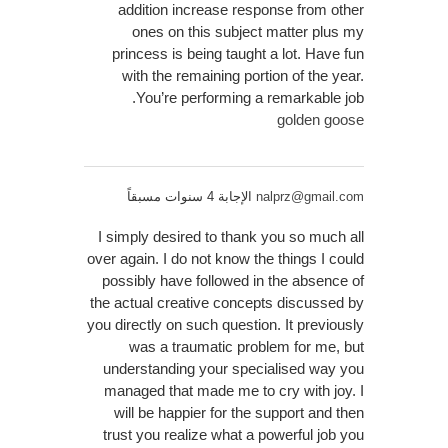
addition increase response from other
ones on this subject matter plus my
princess is being taught a lot. Have fun
with the remaining portion of the year.
You’re performing a remarkable job.
golden goose
الإجابة 4 سنوات مسبقاً
nalprz@gmail.com
I simply desired to thank you so much all
over again. I do not know the things I could
possibly have followed in the absence of
the actual creative concepts discussed by
you directly on such question. It previously
was a traumatic problem for me, but
understanding your specialised way you
managed that made me to cry with joy. I
will be happier for the support and then
trust you realize what a powerful job you