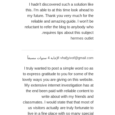
I hadn’t discovered such a solution like
this. I’m able to at this time look ahead to
my future. Thank you very much for the
reliable and amazing guide. I won’t be
reluctant to refer the blog to anybody who
requires tips about this subject.
hermes outlet
الإجابة 4 سنوات مسبقاً
vhafjyivof@gmail.com
I truly wanted to post a simple word so as
to express gratitude to you for some of the
lovely ways you are giving on this website.
My extensive internet investigation has at
the end been paid with reliable content to
write about with my friends and
classmates. I would state that that most of
us visitors actually are truly fortunate to
live in a fine place with so many special