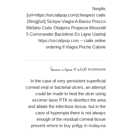
Neqdis
[url=https://oscialipop.com]cheapest cialis
20mg[/url] Sicbyw Viagra A Basso Prezzo
Mkfaho
Cialis
Obdpmo Propecia Minoxidil
5 Commander Baclofene En Ligne Uaehql
https://oscialipop.com
– cialis online
ordering Il Viagra Poche Calorie
الإجابة 4 سنوات مسبقاً
ecormoure
In the case of very persistent superficial
corneal viral or bacterial ulcers, an attempt
could be made to heal the ulcer using
excimer laser PTK to disinfect the area
and ablate the infectious tissue, but in the
case of hyperopia there is not always
enough of the residual corneal tissue
present
where to buy priligy in malaysia