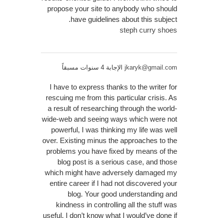
propose your site to anybody who should
have guidelines about this subject.
steph curry shoes
الإجابة 4 سنوات مسبقاً
jkaryk@gmail.com
I have to express thanks to the writer for
rescuing me from this particular crisis. As
a result of researching through the world-
wide-web and seeing ways which were not
powerful, I was thinking my life was well
over. Existing minus the approaches to the
problems you have fixed by means of the
blog post is a serious case, and those
which might have adversely damaged my
entire career if I had not discovered your
blog. Your good understanding and
kindness in controlling all the stuff was
useful. I don’t know what I would’ve done if