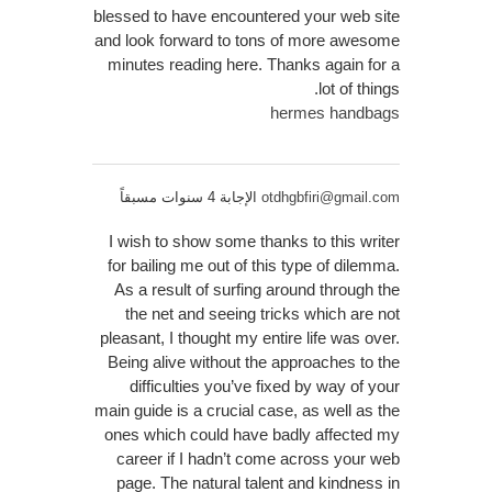
blessed to have encountered your web site
and look forward to tons of more awesome
minutes reading here. Thanks again for a
lot of things.
hermes handbags
الإجابة 4 سنوات مسبقاً
otdhgbfiri@gmail.com
I wish to show some thanks to this writer
for bailing me out of this type of dilemma.
As a result of surfing around through the
the net and seeing tricks which are not
pleasant, I thought my entire life was over.
Being alive without the approaches to the
difficulties you’ve fixed by way of your
main guide is a crucial case, as well as the
ones which could have badly affected my
career if I hadn’t come across your web
page. The natural talent and kindness in