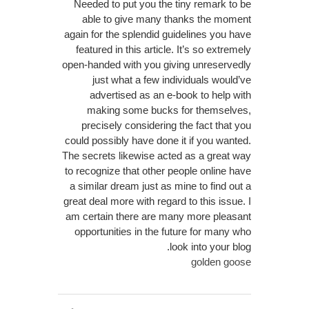
Needed to put you the tiny remark to be
able to give many thanks the moment
again for the splendid guidelines you have
featured in this article. It’s so extremely
open-handed with you giving unreservedly
just what a few individuals would’ve
advertised as an e-book to help with
making some bucks for themselves,
precisely considering the fact that you
could possibly have done it if you wanted.
The secrets likewise acted as a great way
to recognize that other people online have
a similar dream just as mine to find out a
great deal more with regard to this issue. I
am certain there are many more pleasant
opportunities in the future for many who
look into your blog.
golden goose