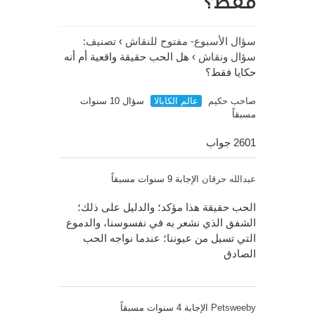
فقط؟
تصنيف:
›
سؤال الأسبوع- مفتوح للنقاش
هل الحب حقيقة واقعية أم أنه
›
سؤال ونقاش
حكايا فقط؟
سؤال 10 سنوات
عالم الكابالا
صاحب حكيم
مسبقاً
2601 جواب
الإجابة 9 سنوات مسبقاً
عبدالله حرقان
الحب حقيقة هذا مؤكد؛ والدليل على ذلك؛
الشفق الذي نشعر به في نفسوسنا، والدموع
التي تسيل من عيوننا؛ عندما نواجه الحب
الصادق
الإجابة 4 سنوات مسبقاً
Petsweeby