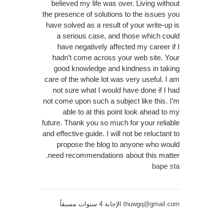
believed my life was over. Living without
the presence of solutions to the issues you
have solved as a result of your write-up is
a serious case, and those which could
have negatively affected my career if I
hadn’t come across your web site. Your
good knowledge and kindness in taking
care of the whole lot was very useful. I am
not sure what I would have done if I had
not come upon such a subject like this. I’m
able to at this point look ahead to my
future. Thank you so much for your reliable
and effective guide. I will not be reluctant to
propose the blog to anyone who would
need recommendations about this matter.
bape sta
الإجابة 4 سنوات مسبقاً
thuwgq@gmail.com