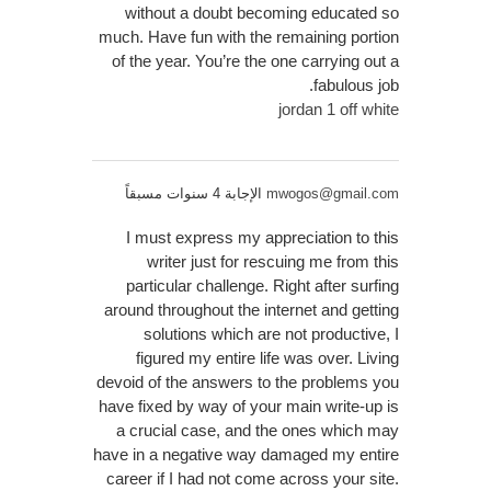
without a doubt becoming educated so
much. Have fun with the remaining portion
of the year. You’re the one carrying out a
fabulous job.
jordan 1 off white
الإجابة 4 سنوات مسبقاً
mwogos@gmail.com
I must express my appreciation to this
writer just for rescuing me from this
particular challenge. Right after surfing
around throughout the internet and getting
solutions which are not productive, I
figured my entire life was over. Living
devoid of the answers to the problems you
have fixed by way of your main write-up is
a crucial case, and the ones which may
have in a negative way damaged my entire
career if I had not come across your site.