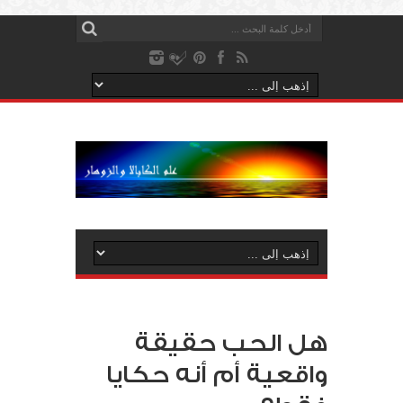
هل الحب حقيقة
واقعية أم أنه حكايا