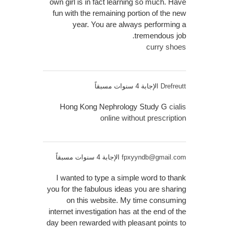
own girl is in fact learning so much. Have
fun with the remaining portion of the new
year. You are always performing a
tremendous job.
curry shoes
الإجابة 4 سنوات مسبقاً
Drefreutt
Hong Kong Nephrology Study G
cialis
online without prescription
الإجابة 4 سنوات مسبقاً
fpxyyndb@gmail.com
I wanted to type a simple word to thank
you for the fabulous ideas you are sharing
on this website. My time consuming
internet investigation has at the end of the
day been rewarded with pleasant points to