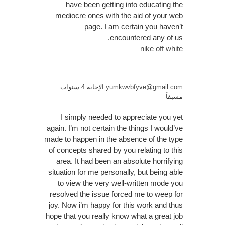
have been getting into educating the
mediocre ones with the aid of your web
page. I am certain you haven’t
encountered any of us.
nike off white
الإجابة 4 سنوات
yumkwvbfyve@gmail.com
مسبقاً
I simply needed to appreciate you yet
again. I’m not certain the things I would’ve
made to happen in the absence of the type
of concepts shared by you relating to this
area. It had been an absolute horrifying
situation for me personally, but being able
to view the very well-written mode you
resolved the issue forced me to weep for
joy. Now i’m happy for this work and thus
hope that you really know what a great job