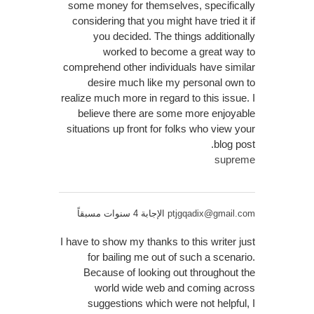
some money for themselves, specifically
considering that you might have tried it if
you decided. The things additionally
worked to become a great way to
comprehend other individuals have similar
desire much like my personal own to
realize much more in regard to this issue. I
believe there are some more enjoyable
situations up front for folks who view your
blog post.
supreme
الإجابة 4 سنوات مسبقاً
ptjgqadix@gmail.com
I have to show my thanks to this writer just
for bailing me out of such a scenario.
Because of looking out throughout the
world wide web and coming across
suggestions which were not helpful, I