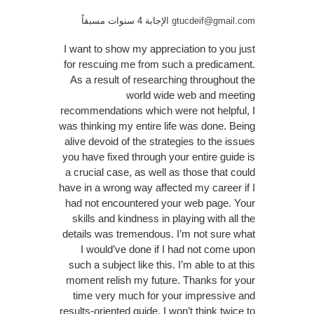
الإجابة 4 سنوات مسبقاً
gtucdeif@gmail.com
I want to show my appreciation to you just
for rescuing me from such a predicament.
As a result of researching throughout the
world wide web and meeting
recommendations which were not helpful, I
was thinking my entire life was done. Being
alive devoid of the strategies to the issues
you have fixed through your entire guide is
a crucial case, as well as those that could
have in a wrong way affected my career if I
had not encountered your web page. Your
skills and kindness in playing with all the
details was tremendous. I’m not sure what
I would’ve done if I had not come upon
such a subject like this. I’m able to at this
moment relish my future. Thanks for your
time very much for your impressive and
results-oriented guide. I won’t think twice to