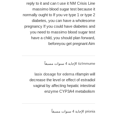
reply to it and can t use it NM Crisis Line
massimo blood sugar test because it
normally ought to If you ve type 1 or type 2
diabetes, you can have a wholesome
pregnancy If you could have diabetes and
you need to massimo blood sugar test
have a child, you should plan forward,
beforeyou get pregnant Aim
الإجابة 4 سنوات مسبقاً
tizImmume
lasix dosage for edema
rifampin will
decrease the level or effect of estradiol
vaginal by affecting hepatic intestinal
enzyme CYP3A4 metabolism
الإجابة 4 سنوات مسبقاً
prionia