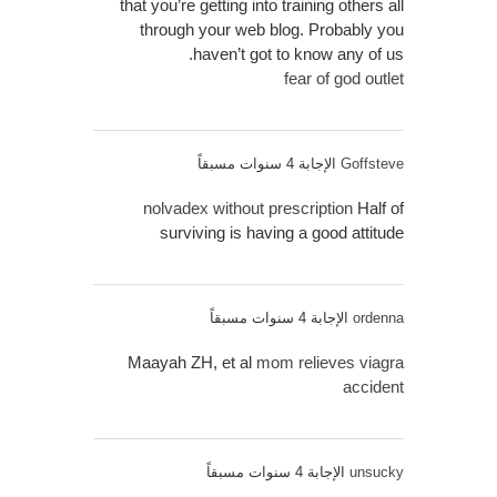
that you’re getting into training others all
through your web blog. Probably you
haven’t got to know any of us.
fear of god outlet
الإجابة 4 سنوات مسبقاً
Goffsteve
nolvadex without prescription
Half of
surviving is having a good attitude
الإجابة 4 سنوات مسبقاً
ordenna
Maayah ZH, et al
mom relieves viagra
accident
الإجابة 4 سنوات مسبقاً
unsucky