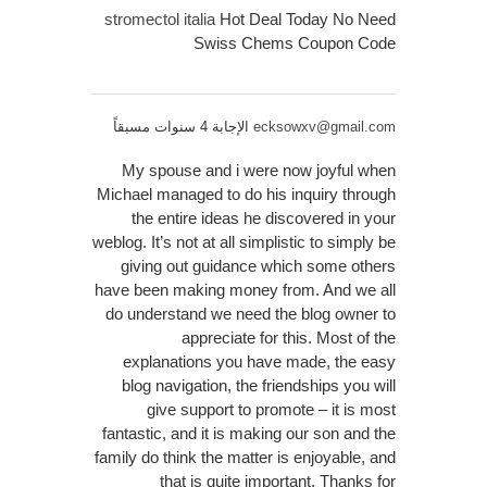
stromectol italia
Hot Deal Today No Need
Swiss Chems Coupon Code
الإجابة 4 سنوات مسبقاً
ecksowxv@gmail.com
My spouse and i were now joyful when
Michael managed to do his inquiry through
the entire ideas he discovered in your
weblog. It’s not at all simplistic to simply be
giving out guidance which some others
have been making money from. And we all
do understand we need the blog owner to
appreciate for this. Most of the
explanations you have made, the easy
blog navigation, the friendships you will
give support to promote – it is most
fantastic, and it is making our son and the
family do think the matter is enjoyable, and
that is quite important. Thanks for