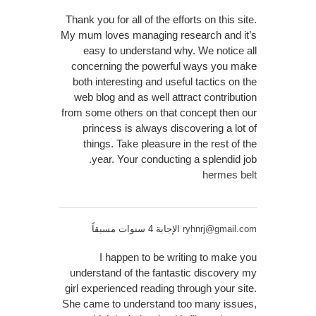
Thank you for all of the efforts on this site.
My mum loves managing research and it’s
easy to understand why. We notice all
concerning the powerful ways you make
both interesting and useful tactics on the
web blog and as well attract contribution
from some others on that concept then our
princess is always discovering a lot of
things. Take pleasure in the rest of the
year. Your conducting a splendid job.
hermes belt
الإجابة 4 سنوات مسبقاً
ryhnrj@gmail.com
I happen to be writing to make you
understand of the fantastic discovery my
girl experienced reading through your site.
She came to understand too many issues,