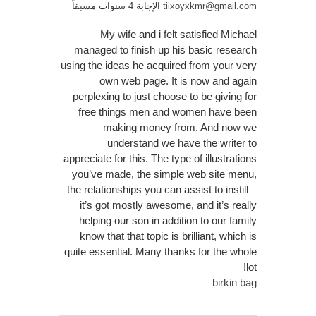
الإجابة 4 سنوات مسبقاً
tiixoyxkmr@gmail.com
My wife and i felt satisfied Michael
managed to finish up his basic research
using the ideas he acquired from your very
own web page. It is now and again
perplexing to just choose to be giving for
free things men and women have been
making money from. And now we
understand we have the writer to
appreciate for this. The type of illustrations
you’ve made, the simple web site menu,
the relationships you can assist to instill –
it’s got mostly awesome, and it’s really
helping our son in addition to our family
know that that topic is brilliant, which is
quite essential. Many thanks for the whole
lot!
birkin bag