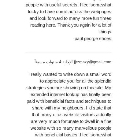
people with useful secrets. I feel somewhat
lucky to have come across the webpages
and look forward to many more fun times
reading here. Thank you again for a lot of
things.
paul george shoes
الإجابة 4 سنوات مسبقاً
jjrzmaxy@gmail.com
I really wanted to write down a small word
to appreciate you for all the splendid
strategies you are showing on this site. My
extended internet lookup has finally been
paid with beneficial facts and techniques to
share with my neighbours. I ‘d state that
that many of us website visitors actually
are very much fortunate to dwell in a fine
website with so many marvellous people
with beneficial basics. I feel somewhat