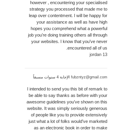
however , encountering your specialised
strategy you processed that made me to
leap over contentment. I will be happy for
your assistance as well as have high
hopes you comprehend what a powerful
job you’re doing training others all through
your websites. I know that you’ve never
encountered all of us.
jordan 13
الإجابة 4 سنوات مسبقاً
fubzntyz@gmail.com
I intended to send you this bit of remark to
be able to say thanks as before with your
awesome guidelines you’ve shown on this
website. It was simply seriously generous
of people like you to provide extensively
just what a lot of folks would’ve marketed
as an electronic book in order to make