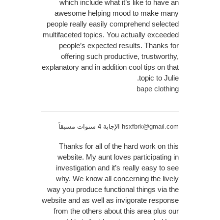
which include what it’s like to have an
awesome helping mood to make many
people really easily comprehend selected
multifaceted topics. You actually exceeded
people’s expected results. Thanks for
offering such productive, trustworthy,
explanatory and in addition cool tips on that
topic to Julie.
bape clothing
الإجابة 4 سنوات مسبقاً
hsxfbrk@gmail.com
Thanks for all of the hard work on this
website. My aunt loves participating in
investigation and it’s really easy to see
why. We know all concerning the lively
way you produce functional things via the
website and as well as invigorate response
from the others about this area plus our