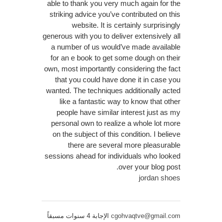
able to thank you very much again for the
striking advice you’ve contributed on this
website. It is certainly surprisingly
generous with you to deliver extensively all
a number of us would’ve made available
for an e book to get some dough on their
own, most importantly considering the fact
that you could have done it in case you
wanted. The techniques additionally acted
like a fantastic way to know that other
people have similar interest just as my
personal own to realize a whole lot more
on the subject of this condition. I believe
there are several more pleasurable
sessions ahead for individuals who looked
over your blog post.
jordan shoes
الإجابة 4 سنوات مسبقاً
cgohvaqtve@gmail.com