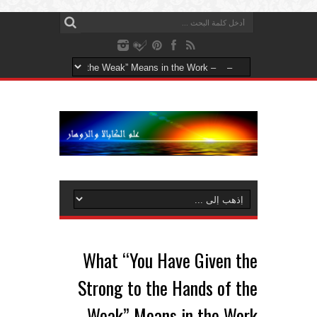
What “You Have Given the
Strong to the Hands of the
Weak” Means in the Work