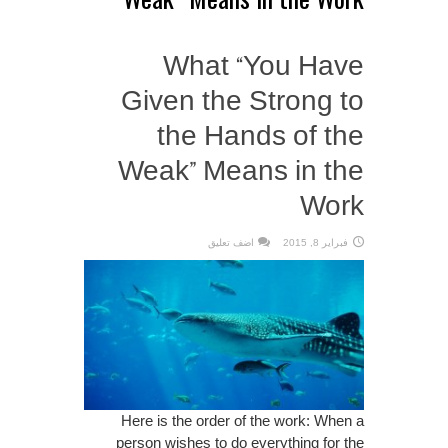
What “You Have
Given the Strong to
the Hands of the
Weak” Means in the
Work
اضف تعليق
فبراير 8, 2015
Here is the order of the work: When a
person wishes to do everything for the