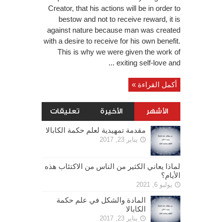
Creator, that his actions will be in order to
bestow and not to receive reward, it is
against nature because man was created
with a desire to receive for his own benefit.
This is why we were given the work of
exiting self-love and ...
أكمل القراءة »
تعليقات
الأخيرة
الأشهر
مقدمة تمهيدية لعلم حكمة الكابالا
يناير 23, 2017
لماذا يعاني الكثير من الناس من الاكتئاب هذه
الأيام؟
يوليو 6, 2021
المادة والشكل في علم حكمة
الكابالا
يناير 23, 2017