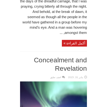
the days of the dreadful carnage, that I was
praying, crying bitterly all through the night.
And behold, at the break of dawn, it
seemed as though all the people in the
world have gathered in a group before my
mind’s eye. And a man was hovering
amongst them, ...
أكمل القراءة »
Concealment and
Revelation
اضف تعليق
يناير 31, 2015