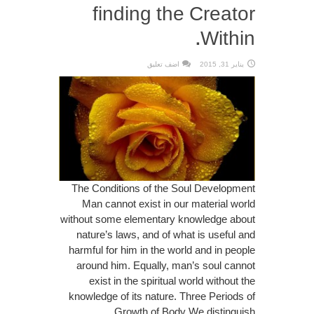
finding the Creator
Within.
اضف تعليق
يناير 31, 2015
The Conditions of the Soul Development
Man cannot exist in our material world
without some elementary knowledge about
nature’s laws, and of what is useful and
harmful for him in the world and in people
around him. Equally, man’s soul cannot
exist in the spiritual world without the
knowledge of its nature. Three Periods of
Growth of Body We distinguish ...