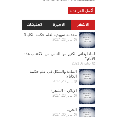
أكمل القراءة »
تعليقات
الأخيرة
الأشهر
مقدمة تمهيدية لعلم حكمة الكابالا
يناير 23, 2017
لماذا يعاني الكثير من الناس من الاكتئاب هذه
الأيام؟
يوليو 6, 2021
المادة والشكل في علم حكمة
الكابالا
يناير 23, 2017
الإيلان – الشجرة
يناير 23, 2017
الحرية
يناير 30, 2017