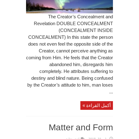
The Creator’s Concealment and
Revelation DOUBLE CONCEALMENT
(CONCEALMENT INSIDE
CONCEALMENT) In this state the person
does not even feel the opposite side of the
Creator, cannot perceive anything as
coming from Him. He feels that the Creator
abandoned him, disregards him
completely. He attributes suffering to
destiny and blind nature. Being confused
by the Creator’s attitude to him, man loses
...
أكمل القراءة »
Matter and Form
اضف تعليق
يناير 31, 2015