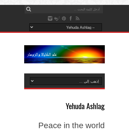
Yehuda Ashlag
Peace in the world