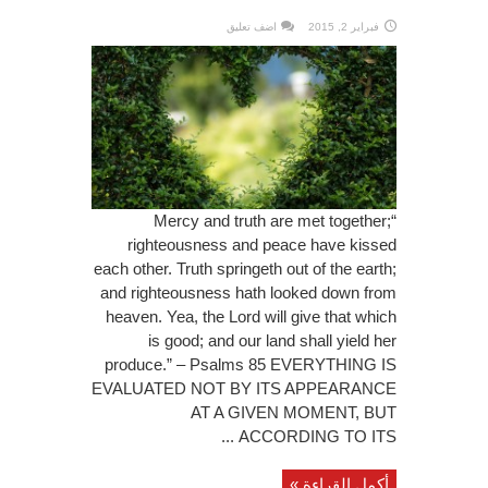
اضف تعليق
فبراير 2, 2015
“Mercy and truth are met together;
righteousness and peace have kissed
each other. Truth springeth out of the earth;
and righteousness hath looked down from
heaven. Yea, the Lord will give that which
is good; and our land shall yield her
produce.” – Psalms 85 EVERYTHING IS
EVALUATED NOT BY ITS APPEARANCE
AT A GIVEN MOMENT, BUT
ACCORDING TO ITS ...
أكمل القراءة »