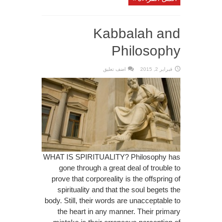
Kabbalah and
Philosophy
اضف تعليق
فبراير 2, 2015
WHAT IS SPIRITUALITY? Philosophy has
gone through a great deal of trouble to
prove that corporeality is the offspring of
spirituality and that the soul begets the
body. Still, their words are unacceptable to
the heart in any manner. Their primary