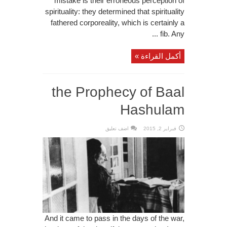
mistake is their erroneous perception of
spirituality: they determined that spirituality
fathered corporeality, which is certainly a
fib. Any ...
أكمل القراءة »
the Prophecy of Baal
Hashulam
اضف تعليق
فبراير 2, 2015
And it came to pass in the days of the war,