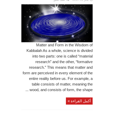
Matter and Form in the Wisdom of
Kabbalah As a whole, science is divided
into two parts: one is called “material
research” and the other, “formative
research.” This means that matter and
form are perceived in every element of the
entire reality before us. For example, a
table consists of matter, meaning the
wood, and consists of form, the shape ...
أكمل القراءة »